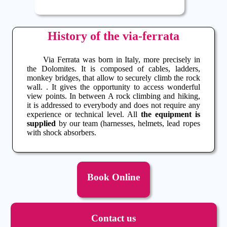
History of the via-ferrata
Via Ferrata
was born in Italy, more precisely in
the Dolomites. It is composed of cables, ladders,
monkey bridges, that allow to securely climb the rock
wall. . It gives the opportunity to access wonderful
view points. In between A
rock climbing
and hiking,
it is addressed to everybody and does not require any
experience or technical level. All
the equipment is
supplied
by our team (harnesses, helmets, lead ropes
with shock absorbers.
Book Online
Contact us