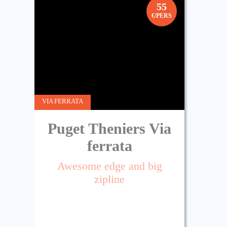
55
€/PERS
VIA FERRATA
Puget Theniers Via
ferrata
Awesome edge and big
zipline