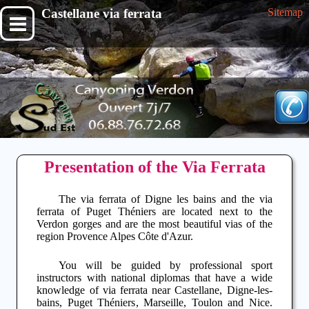
Castellane via ferrata
Sitemap
Presentation of the Via Ferrata
The
via ferrata of Digne les bains
and the via
ferrata of Puget Théniers are located next to the
Verdon gorges
and are the most beautiful vias of the
region
Provence Alpes Côte d'Azur
.
You will be guided by professional sport
instructors with national diplomas that have a wide
knowledge of
via ferrata
near
Castellane
,
Digne-les-
bains
,
Puget Théniers
,
Marseille
,
Toulon
and
Nice
.