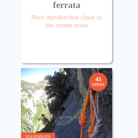
ferrata
Nice introduction close to
the centre town
45
€/PERS
VIA FERRATA