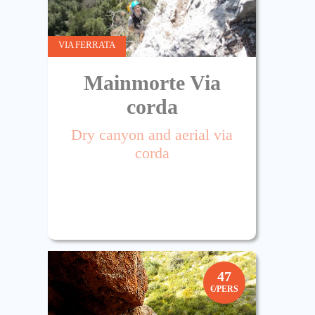
VIA FERRATA
Mainmorte Via
corda
Dry canyon and aerial via
corda
47
€/PERS