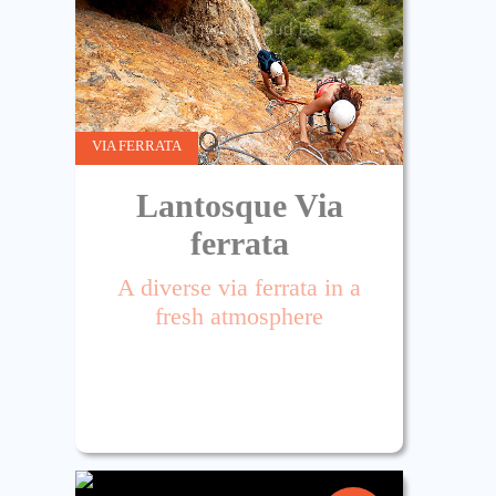
VIA FERRATA
Lantosque Via
ferrata
A diverse via ferrata in a
fresh atmosphere