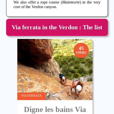
We also offer a rope course (
Mainmorte
) in the very
core of the
Verdon
canyon
.
Via ferrata in the Verdon : The list
45
€/PERS
VIA FERRATA
Digne les bains Via