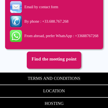
Email by contact form
By phone : +33.688.767.268
From abroad, prefer WhatsApp : +33688767268
Find the meeting point
TERMS AND CONDITIONS
LOCATION
HOSTING