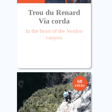
Trou du Renard
Via corda
In the heart of the Verdon
canyon
60
€/PERS