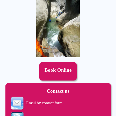
Book Online
Contact us
Email by contact form