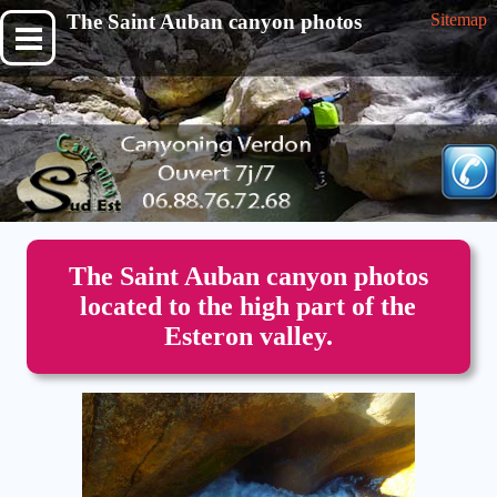
The Saint Auban canyon photos
Sitemap
The Saint Auban canyon photos
located to the high part of the
Esteron valley.