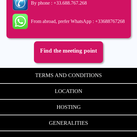
By phone : +33.688.767.268
From abroad, prefer WhatsApp : +33688767268
Find the meeting point
TERMS AND CONDITIONS
LOCATION
HOSTING
GENERALITIES